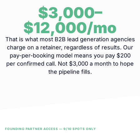
$3,000–
$12,000/mo
That is what most B2B lead generation agencies
charge on a retainer, regardless of results. Our
pay-per-booking model means you pay $200
per confirmed call. Not $3,000 a month to hope
the pipeline fills.
FOUNDING PARTNER ACCESS — 9/10 SPOTS ONLY
Get Started With No