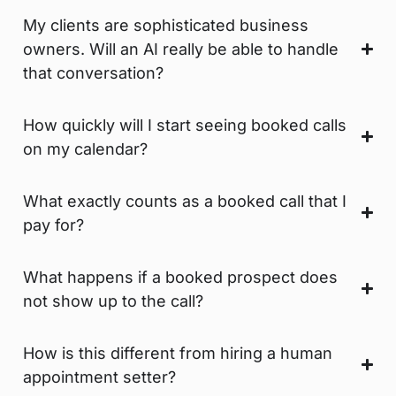
My clients are sophisticated business
owners. Will an AI really be able to handle
that conversation?
How quickly will I start seeing booked calls
on my calendar?
What exactly counts as a booked call that I
pay for?
What happens if a booked prospect does
not show up to the call?
How is this different from hiring a human
appointment setter?