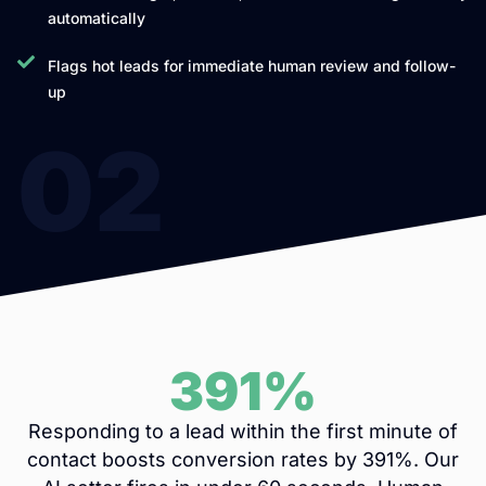
automatically
Flags hot leads for immediate human review and follow-
up
02
391%
Responding to a lead within the first minute of
contact boosts conversion rates by 391%. Our