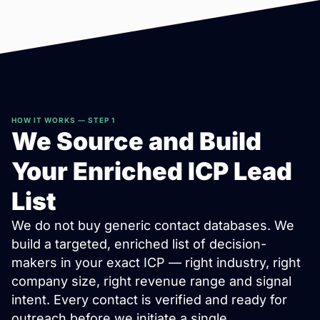
HOW IT WORKS — STEP 1
We Source and Build
Your Enriched ICP Lead
List
We do not buy generic contact databases. We
build a targeted, enriched list of decision-
makers in your exact ICP — right industry, right
company size, right revenue range and signal
intent. Every contact is verified and ready for
outreach before we initiate a single