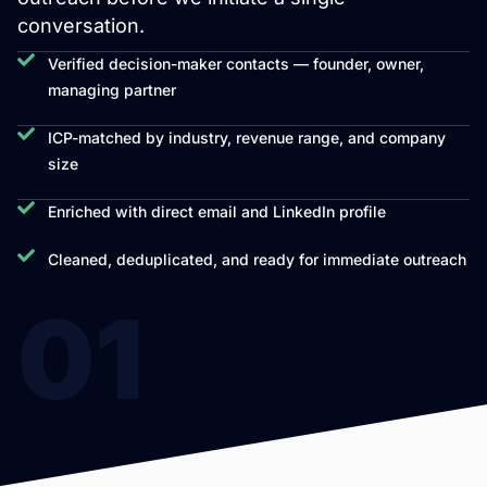
conversation.
Verified decision-maker contacts — founder, owner,
managing partner
ICP-matched by industry, revenue range, and company
size
Enriched with direct email and LinkedIn profile
Cleaned, deduplicated, and ready for immediate outreach
01