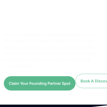
Setup Fee. Pay Per
Booking From Day
One.
We are waiving our $750 setup fee for our first
10 Founding Partners. In addition to pay-per-
booking, you give us direct feedback on the
process during your first 30 days. These spots
will not last. Once they are gone, standard
pricing applies.
Book A Discove
Claim Your Founding Partner Spot