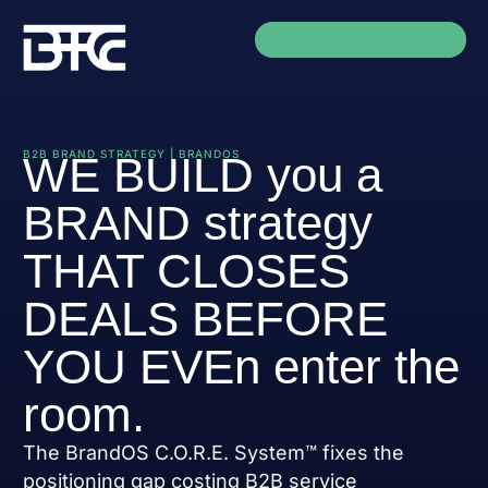
Book A Discovery
B2B BRAND STRATEGY | BRANDOS
WE BUILD you a
BRAND strategy
THAT CLOSES
DEALS BEFORE
YOU EVEn enter the
room.
The BrandOS C.O.R.E. System™ fixes the
positioning gap costing B2B service