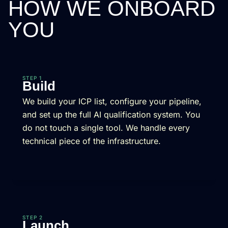
HOW WE ONBOARD
YOU
STEP 1
Build
We build your ICP list, configure your pipeline,
and set up the full AI qualification system. You
do not touch a single tool. We handle every
technical piece of the infrastructure.
STEP 2
Launch