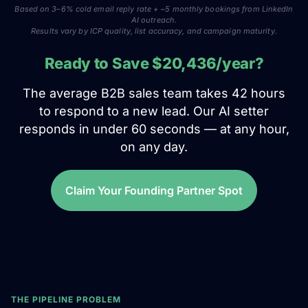
Based on 3–6% cold email reply rate + ~5 monthly bookings from LinkedIn
AI outreach.
Results vary by ICP quality, list accuracy, and campaign maturity.
Ready to Save $20,436/year?
The average B2B sales team takes 42 hours
to respond to a new lead. Our AI setter
responds in under 60 seconds — at any hour,
on any day.
Claim Your Founding Partner Spot
THE PIPELINE PROBLEM