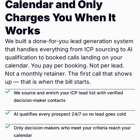
Calendar and Only
Charges You When It
Works
We built a done-for-you lead generation system
that handles everything from ICP sourcing to AI
qualification to booked calls landing on your
calendar. You pay per booking. Not per lead.
Not a monthly retainer. The first call that shows
up — that is when the bill starts.
We source and enrich your ICP lead list with verified
decision-maker contacts
AI qualifies every prospect 24/7 so no lead goes cold
Only decision-makers who meet your criteria reach your
calendar