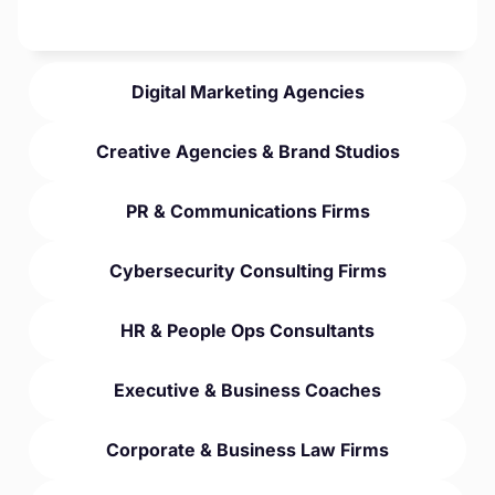
Digital Marketing Agencies
Creative Agencies & Brand Studios
PR & Communications Firms
Cybersecurity Consulting Firms
HR & People Ops Consultants
Executive & Business Coaches
Corporate & Business Law Firms