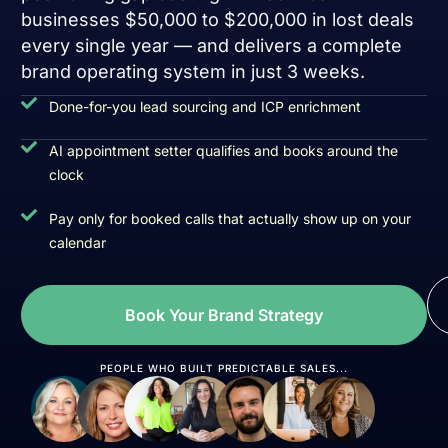
businesses $50,000 to $200,000 in lost deals
every single year — and delivers a complete
brand operating system in just 3 weeks.
Done-for-you lead sourcing and ICP enrichment
AI appointment setter qualifies and books around the
clock
Pay only for booked calls that actually show up on your
calendar
Book Your Brand Strategy
PEOPLE WHO BUILT PREDICTABLE SALES...