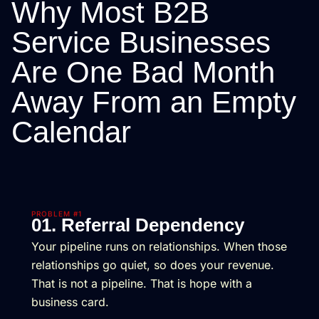
Why Most B2B
Service Businesses
Are One Bad Month
Away From an Empty
Calendar
PROBLEM #1
01. Referral Dependency
Your pipeline runs on relationships. When those
relationships go quiet, so does your revenue.
That is not a pipeline. That is hope with a
business card.