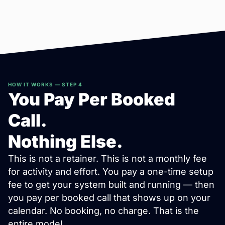
HOW IT WORKS — STEP 4
You Pay Per Booked
Call.
Nothing Else.
This is not a retainer. This is not a monthly fee
for activity and effort. You pay a one-time setup
fee to get your system built and running — then
you pay per booked call that shows up on your
calendar. No booking, no charge. That is the
entire model.