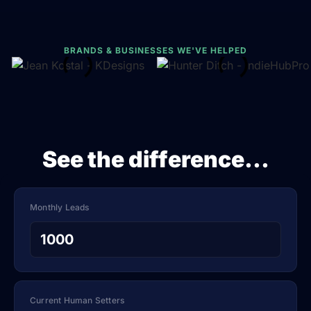
BRANDS & BUSINESSES WE'VE HELPED
See the difference...
Monthly Leads
Current Human Setters