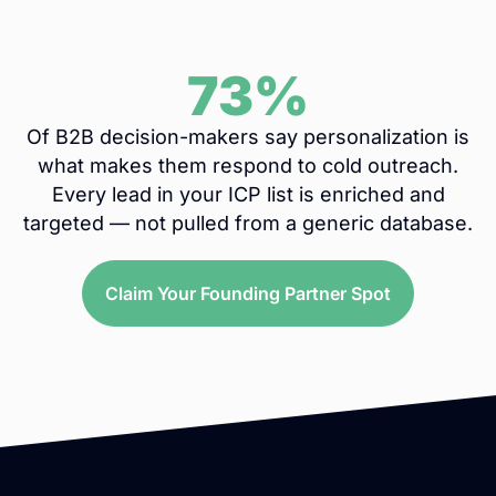
73%
Of B2B decision-makers say personalization is
what makes them respond to cold outreach.
Every lead in your ICP list is enriched and
targeted — not pulled from a generic database.
Claim Your Founding Partner Spot