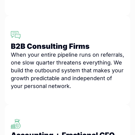
B2B Consulting Firms
When your entire pipeline runs on referrals,
one slow quarter threatens everything. We
build the outbound system that makes your
growth predictable and independent of
your personal network.