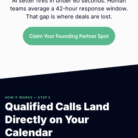
AI setter fires in under 60 seconds. Human
teams average a 42-hour response window.
That gap is where deals are lost.
Claim Your Founding Partner Spot
HOW IT WORKS — STEP 3
Qualified Calls Land
Directly on Your
Calendar