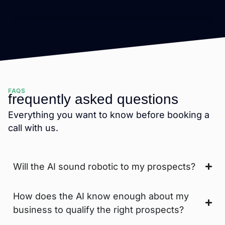
FAQS
frequently asked questions
Everything you want to know before booking a
call with us.
Will the AI sound robotic to my prospects?
How does the AI know enough about my
business to qualify the right prospects?