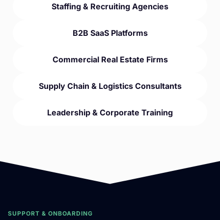
Staffing & Recruiting Agencies
B2B SaaS Platforms
Commercial Real Estate Firms
Supply Chain & Logistics Consultants
Leadership & Corporate Training
SUPPORT & ONBOARDING