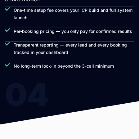
One-time setup fee covers your ICP build and full system
launch
Per-booking pricing — you only pay for confirmed results
Transparent reporting — every lead and every booking
tracked in your dashboard
No long-term lock-in beyond the 3-call minimum
04