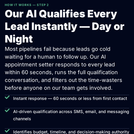
HOW IT WORKS — STEP 2
Our AI Qualifies Every
Lead Instantly — Day or
Night
Most pipelines fail because leads go cold
waiting for a human to follow up. Our AI
appointment setter responds to every lead
within 60 seconds, runs the full qualification
conversation, and filters out the time-wasters
before anyone on our team gets involved.
Instant response — 60 seconds or less from first contact
AI-driven qualification across SMS, email, and messaging
channels
Identifies budget, timeline, and decision-making authority