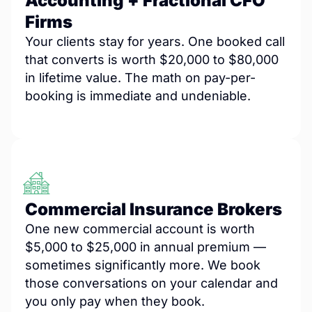
Accounting + Fractional CFO
Firms
Your clients stay for years. One booked call
that converts is worth $20,000 to $80,000
in lifetime value. The math on pay-per-
booking is immediate and undeniable.
Commercial Insurance Brokers
One new commercial account is worth
$5,000 to $25,000 in annual premium —
sometimes significantly more. We book
those conversations on your calendar and
you only pay when they book.