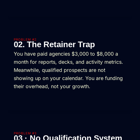
PROBLEM #2
02. The Retainer Trap
You have paid agencies $3,000 to $8,000 a
month for reports, decks, and activity metrics.
Meanwhile, qualified prospects are not
showing up on your calendar. You are funding
their overhead, not your growth.
PROBLEM #3
03 · No Qualification System