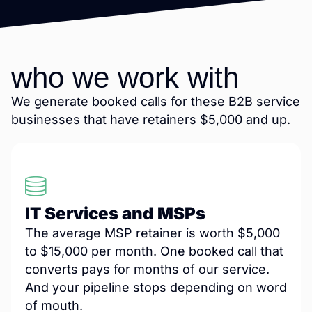
who we work with
We generate booked calls for these B2B service
businesses that have retainers $5,000 and up.
IT Services and MSPs
The average MSP retainer is worth $5,000
to $15,000 per month. One booked call that
converts pays for months of our service.
And your pipeline stops depending on word
of mouth.