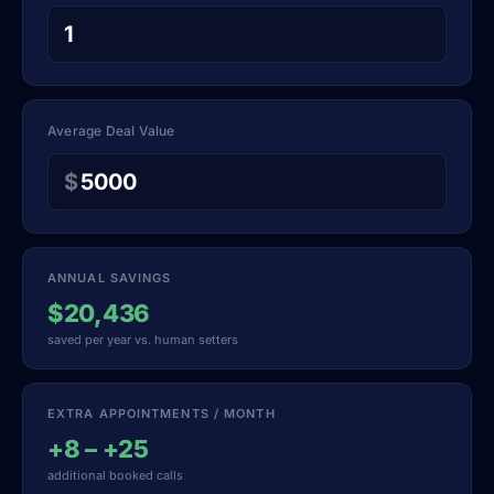
Average Deal Value
$
ANNUAL SAVINGS
$20,436
saved per year vs. human setters
EXTRA APPOINTMENTS / MONTH
+8 – +25
additional booked calls