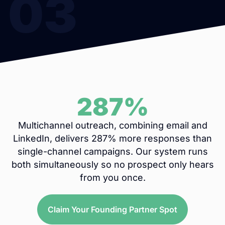
03
287%
Multichannel outreach, combining email and
LinkedIn, delivers 287% more responses than
single-channel campaigns. Our system runs
both simultaneously so no prospect only hears
from you once.
Claim Your Founding Partner Spot