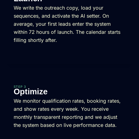
We write the outreach copy, load your
sequences, and activate the AI setter. On
average, your first leads enter the system
within 72 hours of launch. The calendar starts
filling shortly after.
STEP 3
Optimize
We monitor qualification rates, booking rates,
and show rates every week. You receive
monthly transparent reporting and we adjust
the system based on live performance data.