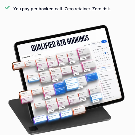
You pay per booked call. Zero retainer. Zero risk.