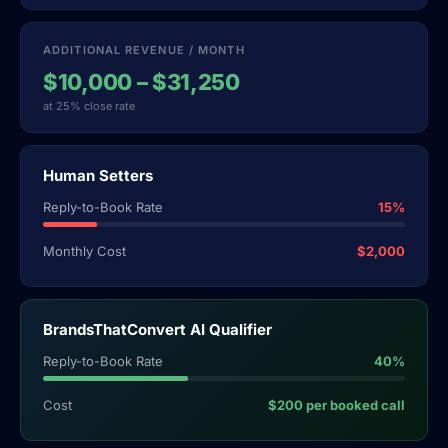
ADDITIONAL REVENUE / MONTH
$10,000 – $31,250
at 25% close rate
Human Setters
Reply-to-Book Rate
15%
Monthly Cost
$2,000
BrandsThatConvert AI Qualifier
Reply-to-Book Rate
40%
Cost
$200 per booked call