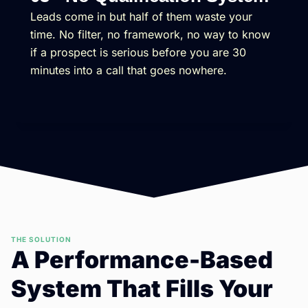
Leads come in but half of them waste your
time. No filter, no framework, no way to know
if a prospect is serious before you are 30
minutes into a call that goes nowhere.
THE SOLUTION
A Performance-Based
System That Fills Your