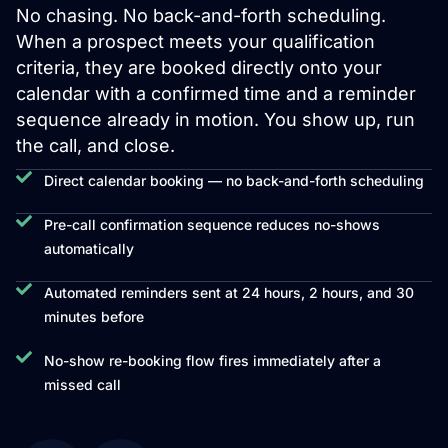
No chasing. No back-and-forth scheduling.
When a prospect meets your qualification
criteria, they are booked directly onto your
calendar with a confirmed time and a reminder
sequence already in motion. You show up, run
the call, and close.
Direct calendar booking — no back-and-forth scheduling
Pre-call confirmation sequence reduces no-shows
automatically
Automated reminders sent at 24 hours, 2 hours, and 30
minutes before
No-show re-booking flow fires immediately after a
missed call